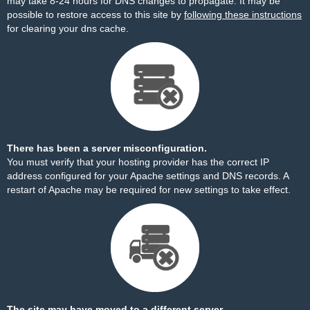
may take 8-24 hours for DNS changes to propagate. It may be
possible to restore access to this site by
following these instructions
for clearing your dns cache.
There has been a server misconfiguration.
You must verify that your hosting provider has the correct IP
address configured for your Apache settings and DNS records. A
restart of Apache may be required for new settings to take effect.
The site may have moved to a different server.