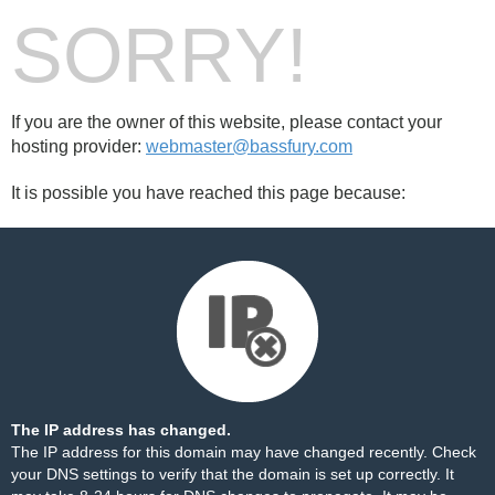
SORRY!
If you are the owner of this website, please contact your
hosting provider:
webmaster@bassfury.com
It is possible you have reached this page because:
The IP address has changed.
The IP address for this domain may have changed recently. Check
your DNS settings to verify that the domain is set up correctly. It